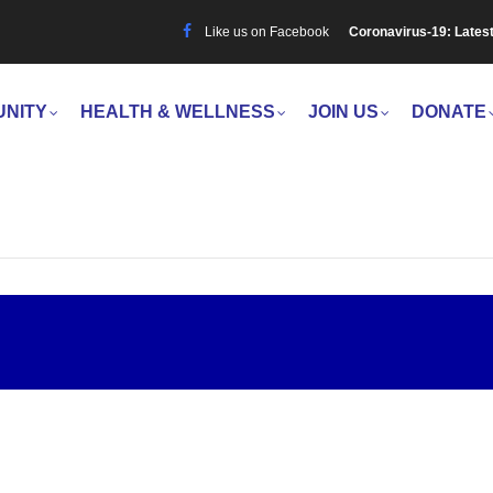
Like us on Facebook
Coronavirus-19: Lates
UNITY
HEALTH & WELLNESS
JOIN US
DONATE