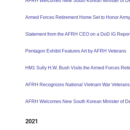
AFRH Welcomes New South Korean Minister of D
Armed Forces Retirement Home Set to Honor Army'
Statement from the AFRH CEO on a DoD IG Repor
Pentagon Exhibit Features Art by AFRH Veterans
HM1 Sully H.W. Bush Visits the Armed Forces Re
AFRH Recognizes National Vietnam War Veterans
AFRH Welcomes New South Korean Minister of D
2021