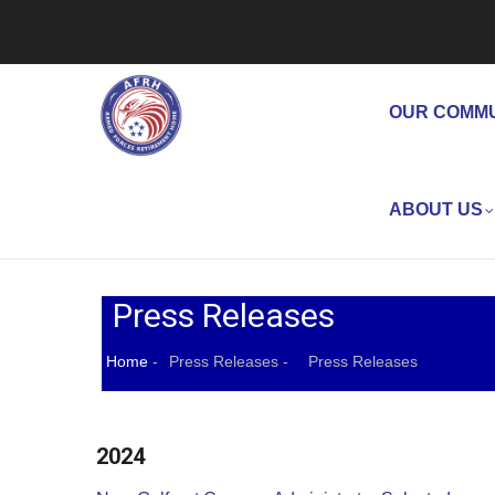
Skip
to
Main
main
Navigation
content
OUR COMM
ABOUT US
Press Releases
Home
-
Press Releases
-
Press Releases
Breadcrumb
2024