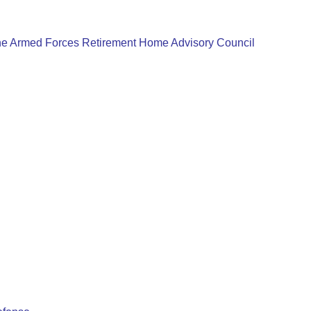
e Armed Forces Retirement Home Advisory Council