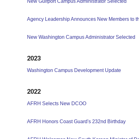
New Gulfport Campus Administrator Selected
Agency Leadership Announces New Members to th
New Washington Campus Administrator Selected
2023
Washington Campus Development Update
2022
AFRH Selects New DCOO
AFRH Honors Coast Guard's 232nd Birthday