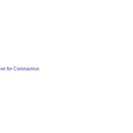
ve for Coronavirus