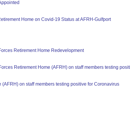
Appointed
 Retirement Home on Covid-19 Status at AFRH-Gulfport
 Forces Retirement Home Redevelopment
Forces Retirement Home (AFRH) on staff members testing positi
(AFRH) on staff members testing positive for Coronavirus