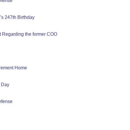
efense
s 247th Birthday
t Regarding the former COO
tirement Home
 Day
efense