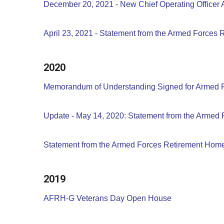
December 20, 2021 - New Chief Operating Officer 
April 23, 2021 - Statement from the Armed Forces
2020
Memorandum of Understanding Signed for Armed
Update - May 14, 2020: Statement from the Armed 
Statement from the Armed Forces Retirement Home 
2019
AFRH-G Veterans Day Open House