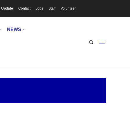
t Update
Contact
Jobs
Staff
Volunteer
NEWS