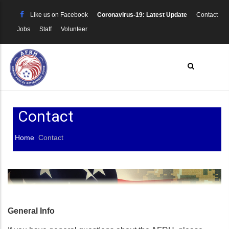
Skip
Like us on Facebook
Coronavirus-19: Latest Update
Contact
to
Jobs
Staff
Volunteer
main
content
Contact
Home
Contact
Breadcrumb
General Info