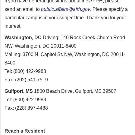
If you have general questions about the AFRH, please
send an email to
public.affairs@afrh.gov
. Please specify a
particular campus in your subject line. Thank you for your
interest.
Washington, DC
Driving: 140 Rock Creek Church Road
NW, Washington, DC 20011-8400
Mailing: 3700 N. Capitol St. NW, Washington, DC 20011-
8400
Tel: (800) 422-9988
Fax: (202) 541-7519
Gulfport, MS
1800 Beach Drive, Gulfport, MS 39507
Tel: (800) 422-9988
Fax: (228) 897-4488
Reach a Resident