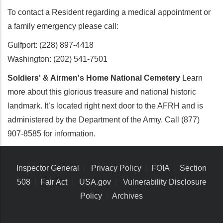
To contact a Resident regarding a medical appointment or
a family emergency please call:
Gulfport: (228) 897-4418
Washington: (202) 541-7501
Soldiers' & Airmen's Home National Cemetery
Learn
more about this glorious treasure and national historic
landmark. It’s located right next door to the AFRH and is
administered by the Department of the Army. Call (877)
907-8585 for information.
Inspector General
|
Privacy Policy
|
FOIA
|
Section
508
|
Fair Act
|
USA.gov
|
Vulnerability Disclosure
Policy
|
Archives