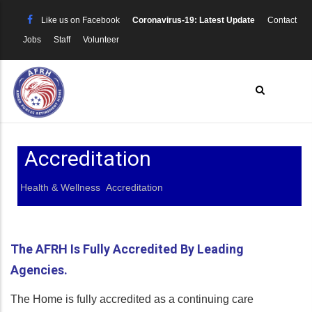
Skip
Like us on Facebook
Coronavirus-19: Latest Update
Contact
to
Jobs
Staff
Volunteer
main
content
Accreditation
Health & Wellness
Accreditation
Breadcrumb
The AFRH Is Fully Accredited By Leading
Agencies.
The Home is fully accredited as a continuing care