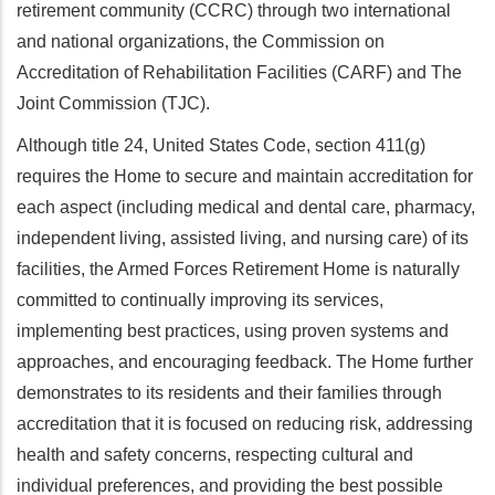
retirement community (CCRC) through two international
and national organizations, the Commission on
Accreditation of Rehabilitation Facilities (CARF) and The
Joint Commission (TJC).
Although title 24, United States Code, section 411(g)
requires the Home to secure and maintain accreditation for
each aspect (including medical and dental care, pharmacy,
independent living, assisted living, and nursing care) of its
facilities, the Armed Forces Retirement Home is naturally
committed to continually improving its services,
implementing best practices, using proven systems and
approaches, and encouraging feedback. The Home further
demonstrates to its residents and their families through
accreditation that it is focused on reducing risk, addressing
health and safety concerns, respecting cultural and
individual preferences, and providing the best possible