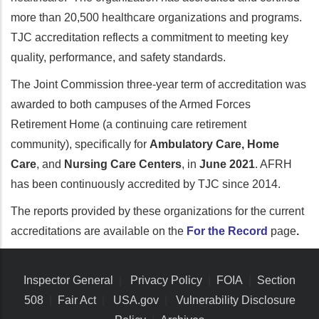
more than 20,500 healthcare organizations and programs.
TJC accreditation reflects a commitment to meeting key
quality, performance, and safety standards.
The Joint Commission three-year term of accreditation was
awarded to both campuses of the Armed Forces
Retirement Home (a continuing care retirement
community), specifically for
Ambulatory Care, Home
Care
, and
Nursing Care Centers
, in
June 2021
. AFRH
has been continuously accredited by TJC since 2014.
The reports provided by these organizations for the current
accreditations are available on the
For the Record
page
.
Inspector General
|
Privacy Policy
|
FOIA
|
Section
508
|
Fair Act
|
USA.gov
|
Vulnerability Disclosure