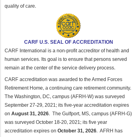
quality of care.
CARF U.S. SEAL OF ACCREDITATION
CARF International is a non-profit accreditor of health and
human services. Its goal is to ensure that persons served
remain at the center of the service delivery process.
CARF accreditation was awarded to the Armed Forces
Retirement Home, a continuing care retirement community.
The Washington, DC, campus (AFRH-W) was surveyed
September 27-29, 2021; its five-year accreditation expires
on
August 31, 2026
. The Gulfport, MS, campus (AFRH-G)
was surveyed October 18-20, 2021; its five year
accreditation expires on
October 31, 2026
. AFRH has