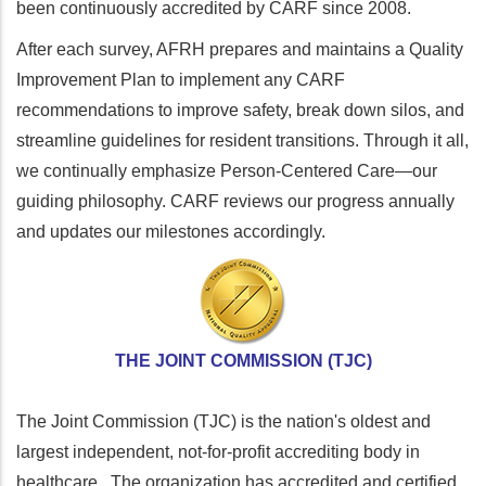
been continuously accredited by CARF since 2008.
After each survey, AFRH prepares and maintains a Quality
Improvement Plan to implement any CARF
recommendations to improve safety, break down silos, and
streamline guidelines for resident transitions. Through it all,
we continually emphasize Person-Centered Care—our
guiding philosophy. CARF reviews our progress annually
and updates our milestones accordingly.
THE JOINT COMMISSION (TJC)
The Joint Commission (TJC) is the nation's oldest and
largest independent, not-for-profit accrediting body in
healthcare. The organization has accredited and certified