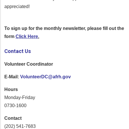
appreciated!
To sign up for the monthly newsletter, please fill out the
form
Click Here
.
Contact Us
Volunteer Coordinator
E-Mail:
VolunteerDC@afrh.gov
Hours
Monday-Friday
0730-1600
Contact
(202) 541-7683