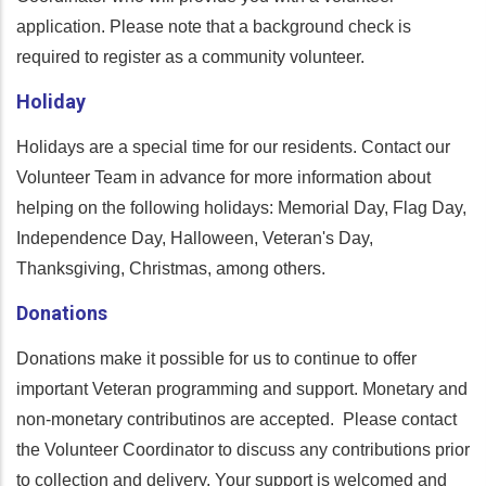
application. Please note that a background check is
required to register as a community volunteer.
Holiday
Holidays are a special time for our residents. Contact our
Volunteer Team in advance for more information about
helping on the following holidays: Memorial Day, Flag Day,
Independence Day, Halloween, Veteran's Day,
Thanksgiving, Christmas, among others.
Donations
Donations make it possible for us to continue to offer
important Veteran programming and support. Monetary and
non-monetary contributinos are accepted. Please contact
the Volunteer Coordinator to discuss any contributions prior
to collection and delivery. Your support is welcomed and