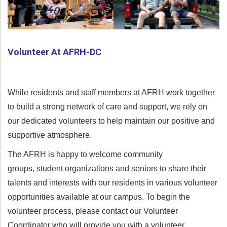
Volunteer At AFRH-DC
While residents and staff members at AFRH work together
to build a strong network of care and support, we rely on
our dedicated volunteers to help maintain our positive and
supportive atmosphere.
The AFRH is happy to welcome community
groups, student organizations and seniors to share their
talents and interests with our residents in various volunteer
opportunities available at our campus. To begin the
volunteer process, please contact our Volunteer
Coordinator who will provide you with a volunteer